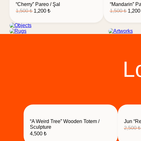
“Cherry” Pareo / Şal
“Mandarin” Pa
Original
Current
Origin
1,500
₺
1,200
₺
1,500
₺
1,20
price
price
price
was:
is:
was:
1,500 ₺.
1,200 ₺.
1,500 
Objects
Rugs
Artwo
L
“A Weird Tree” Wooden Totem /
Jun “Re
Sculpture
2,500
₺
4,500
₺