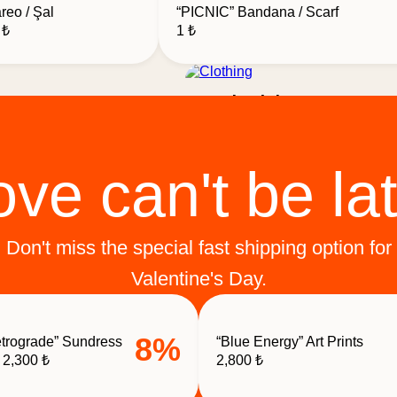
reo / Şal
“PICNIC” Bandana / Scarf
al
Current
0
₺
1
₺
price
is:
₺.
1,200 ₺.
Clothing
rks
ove can't be lat
Don't miss the special fast shipping option for
Valentine's Day.
8%
trograde” Sundress
“Blue Energy” Art Prints
Original
Current
2,300
₺
2,800
₺
price
price
was:
is: