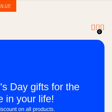
GN UP
0
's Day gifts for the
e in your life!
scount on all products.