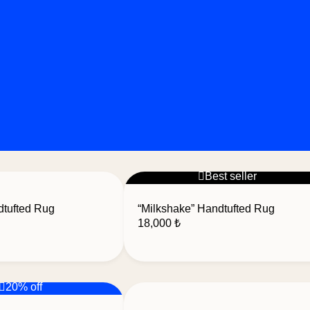
Best seller
dtufted Rug
“Milkshake” Handtufted Rug
18,000
₺
20% off