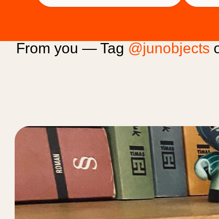
From you — Tag
@junobjects
o