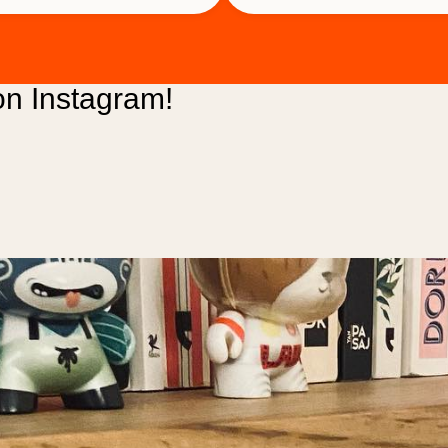
2,500 ₺.
2,300 ₺.
n Instagram!