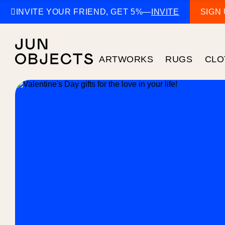

INVITE YOUR FRIEND, GET 5%
—
INVITE
SIGN
ARTWORKS
RUGS
CLO