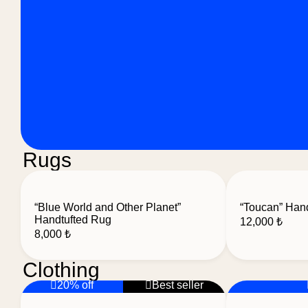
Rugs
“Blue World and Other Planet”
“Toucan” Han
Handtufted Rug
12,000
₺
8,000
₺
Clothing
20% off
Best seller