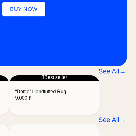
BUY NOW
See All
→
Best seller
“Dottie” Handtufted Rug
9,000
₺
See All
→