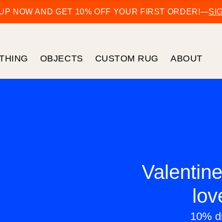
 UP NOW AND GET 10% OFF YOUR FIRST ORDER!
—
SI
THING
OBJECTS
CUSTOM RUG
ABOUT
Valentine
lov
10% di