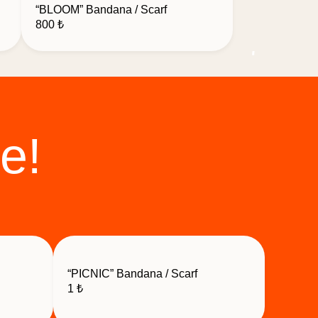
“BLOOM” Bandana / Scarf
800
₺
e!
“PICNIC” Bandana / Scarf
1
₺