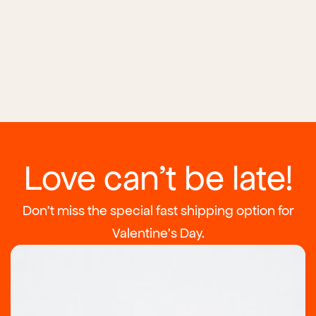
Love can't be late!
Don't miss the special fast shipping option for
Valentine's Day.