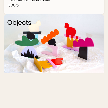
800
₺
Objects