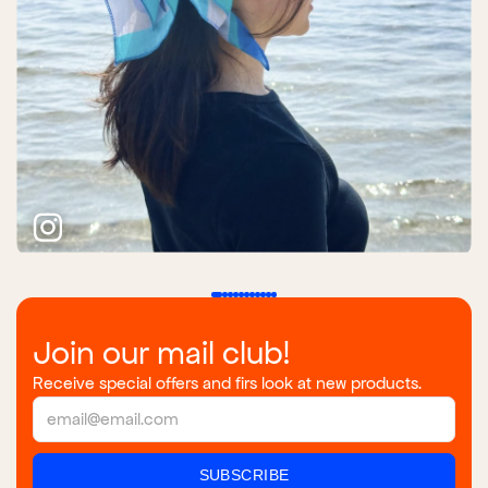
Join our mail club!
Receive special offers and firs look at new products.