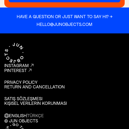
HAVE A QUESTION OR JUST WANT TO SAY HI? →
HELLO@JUNOBJECTS.COM
INSTAGRAM
PINTEREST
PRIVACY POLICY
RETURN AND CANCELLATION
SATIŞ SÖZLEŞMESI
KIŞISEL VERILERIN KORUNMASI
ENGLISH
TÜRKÇE
© JUN OBJECTS