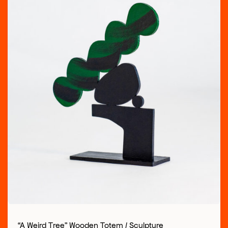
“A Weird Tree” Wooden Totem / Sculpture