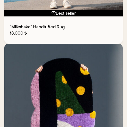
Best seller
“Milkshake” Handtufted Rug
18,000
₺