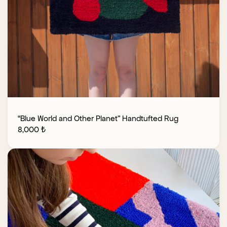
“Blue World and Other Planet” Handtufted Rug
8,000
₺