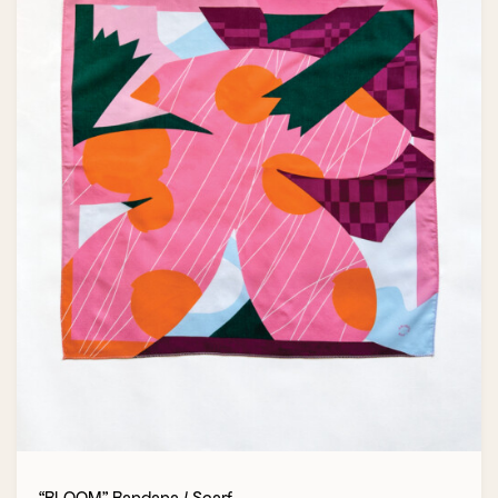
“BLOOM” Bandana / Scarf