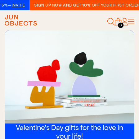
VITE
SIGN UP NOW AND GET 10% OFF YOUR FIRST ORDER!
—
SIGN
0
Valentine's Day gifts for the love in
your life!