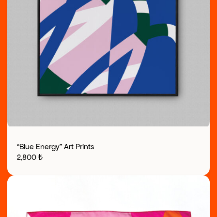
“Blue Energy” Art Prints
2,800
₺