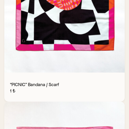
“PICNIC” Bandana / Scarf
1
₺