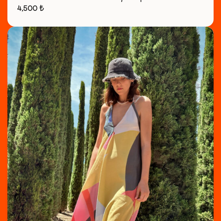
4,500
₺