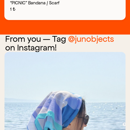
“PICNIC” Bandana / Scarf
1
₺
From you — Tag
@junobjects
on Instagram!