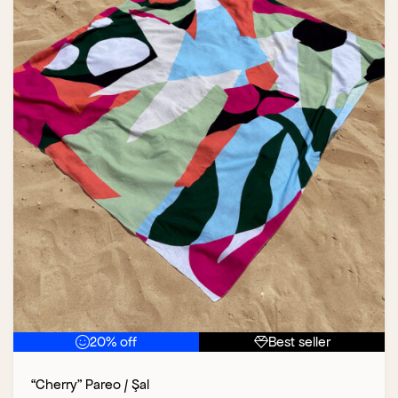
20% off
Best seller
“Cherry” Pareo / Şal