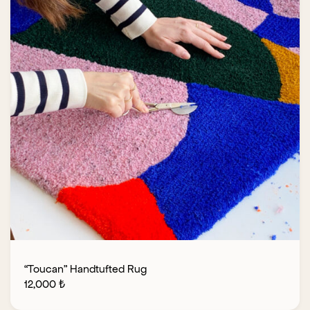
“Toucan” Handtufted Rug
12,000
₺