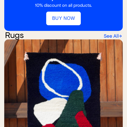
10% discount on all products.
BUY NOW
Rugs
See All
→