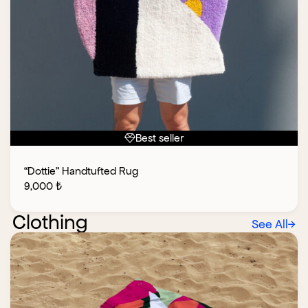
Best seller
“Dottie” Handtufted Rug
9,000
₺
Clothing
See All
→