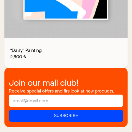
“Daisy” Painting
2,800
₺
Join our mail club!
Receive special offers and firs look at new products.