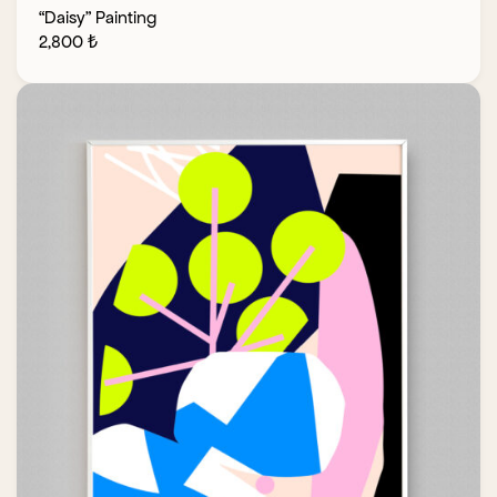
“Daisy” Painting
2,800
₺