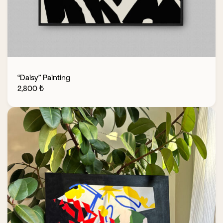
“Daisy” Painting
2,800
₺