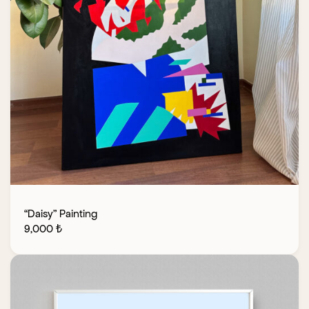
“Daisy” Painting
9,000
₺