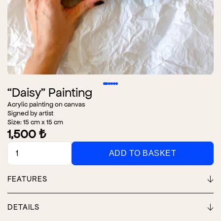
“Daisy” Painting
Acrylic painting on canvas
Signed by artist
Size: 15 cm x 15 cm
1,500
₺
"Daisy"
ADD TO BASKET
Painting
quantity
FEATURES
DETAILS