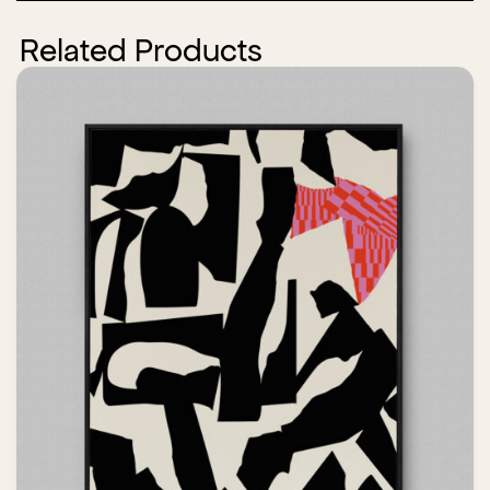
Related Products