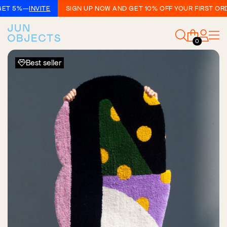
T 5%
—
INVITE
SIGN UP NOW AND GET 10% OFF YOUR FIRST ORDER
0
Best seller