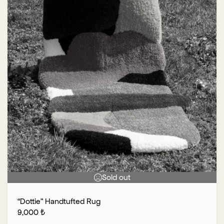
Sold out
“Dottie” Handtufted Rug
9,000
₺