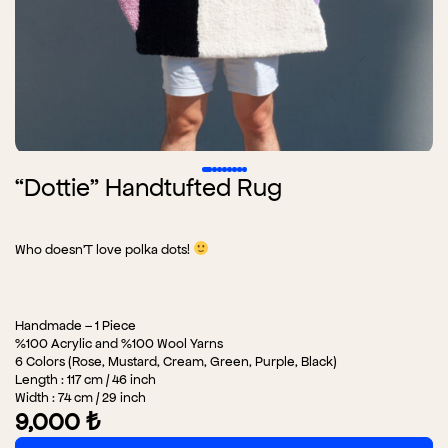
“Dottie” Handtufted Rug
Who doesn’T love polka dots!
Handmade – 1 Piece
%100 Acrylic and %100 Wool Yarns
6 Colors (Rose, Mustard, Cream, Green, Purple, Black)
Length : 117 cm / 46 inch
Width : 74 cm / 29 inch
9,000
₺