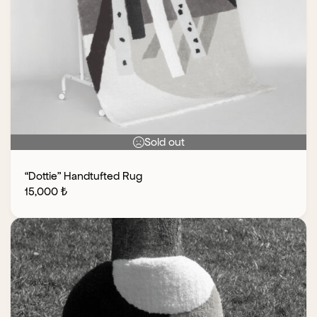
Sold out
“Dottie” Handtufted Rug
15,000
₺