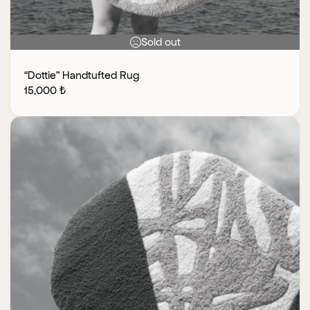
Sold out
“Dottie” Handtufted Rug
15,000
₺