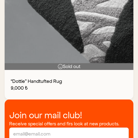
Sold out
“Dottie” Handtufted Rug
9,000
₺
Join our mail club!
Receive special offers and firs look at new products.