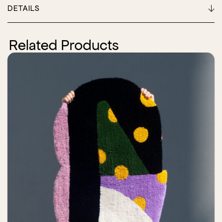
DETAILS
Related Products