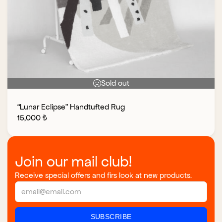
Sold out
“Lunar Eclipse” Handtufted Rug
15,000
₺
Join our mail club!
Receive special offers and firs look at new products.