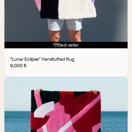
Best seller
“Lunar Eclipse” Handtufted Rug
9,000
₺