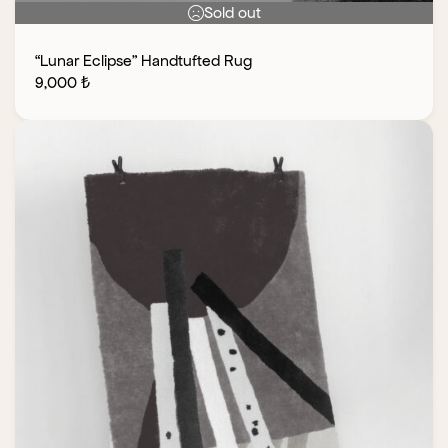
Sold out
“Lunar Eclipse” Handtufted Rug
9,000
₺