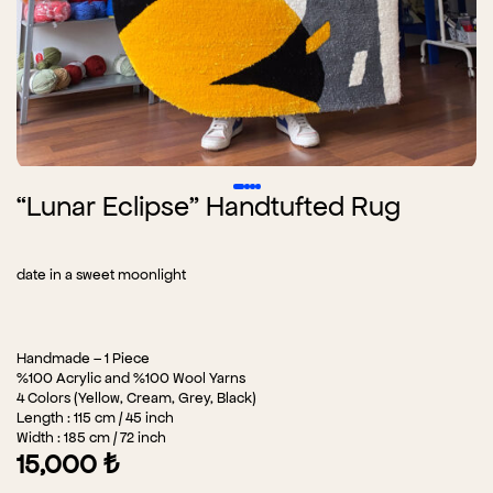
“Lunar Eclipse” Handtufted Rug
date in a sweet moonlight
Handmade – 1 Piece
%100 Acrylic and %100 Wool Yarns
4 Colors (Yellow, Cream, Grey, Black)
Length : 115 cm / 45 inch
Width : 185 cm / 72 inch
15,000
₺