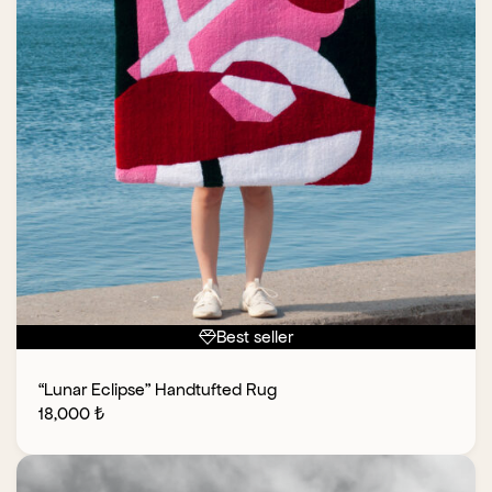
Best seller
“Lunar Eclipse” Handtufted Rug
18,000
₺